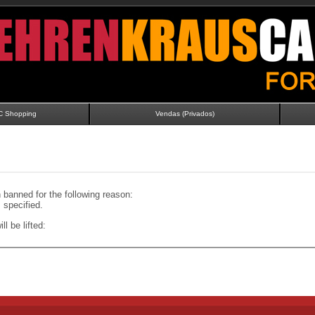
C Shopping
Vendas (Privados)
banned for the following reason:
specified.
ll be lifted: