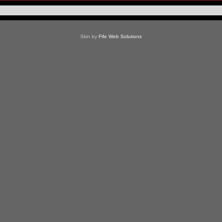
Skin by
Fife Web Solutions