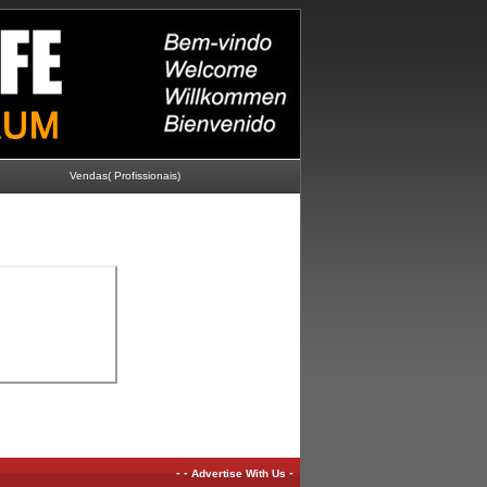
Vendas( Profissionais)
-
-
-
Advertise With Us