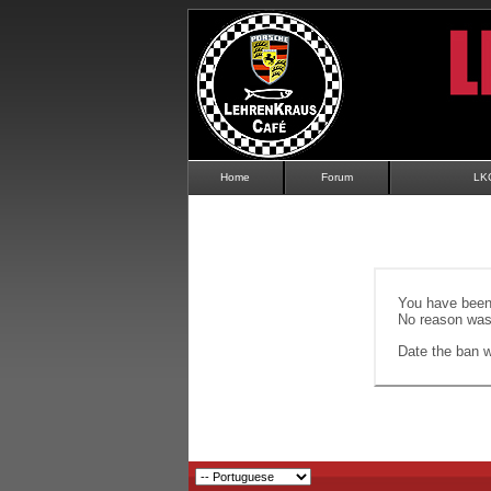
Home
Forum
LK
You have been 
No reason was 
Date the ban wi