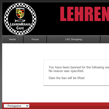
Home
Forum
LKC Shopping
You have been banned for the following re
No reason was specified.
Date the ban will be lifted: