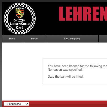
Home
Forum
LKC Shopping
You have been banned for the following re
No reason was specified.
Date the ban will be lifted: