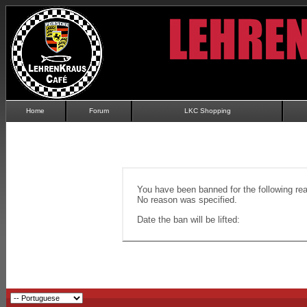
Home
Forum
LKC Shopping
You have been banned for the following re
No reason was specified.
Date the ban will be lifted: