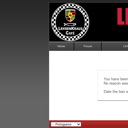
Home
Forum
LK
You have been 
No reason was 
Date the ban wi