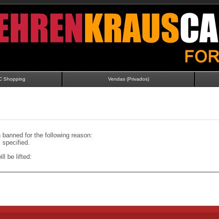
C Shopping
Vendas (Privados)
banned for the following reason:
specified.
ll be lifted: