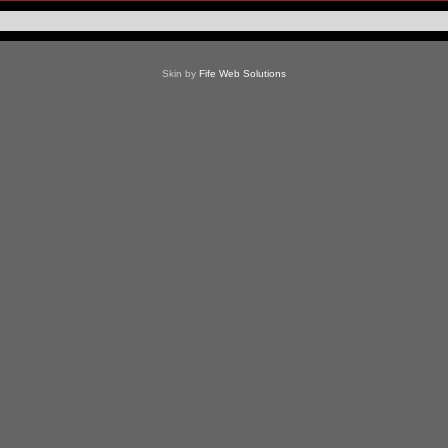
Skin by
Fife Web Solutions