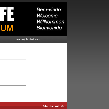
Vendas( Profissionais)
-
-
-
Advertise With Us