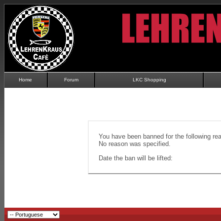
Home
Forum
LKC Shopping
You have been banned for the following re
No reason was specified.
Date the ban will be lifted: