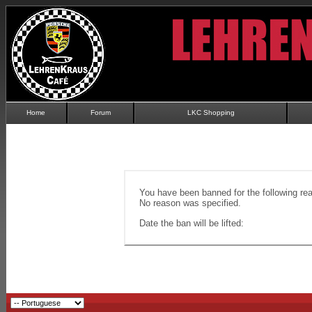
Home
Forum
LKC Shopping
You have been banned for the following re
No reason was specified.
Date the ban will be lifted: