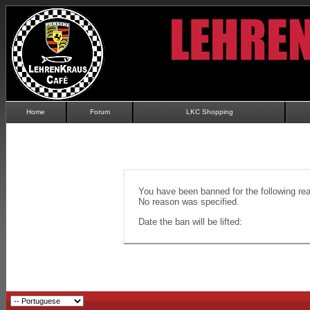
Home
Forum
LKC Shopping
You have been banned for the following re
No reason was specified.
Date the ban will be lifted: