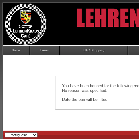
Home
Forum
LKC Shopping
You have been banned for the following re
No reason was specified.
Date the ban will be lifted: