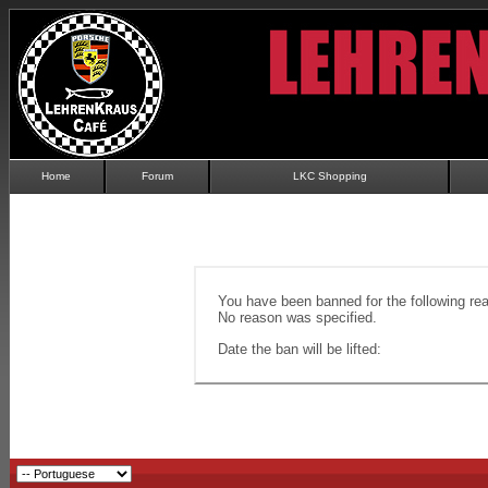
Home
Forum
LKC Shopping
You have been banned for the following re
No reason was specified.
Date the ban will be lifted: