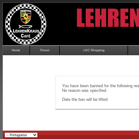
Home
Forum
LKC Shopping
You have been banned for the following re
No reason was specified.
Date the ban will be lifted: