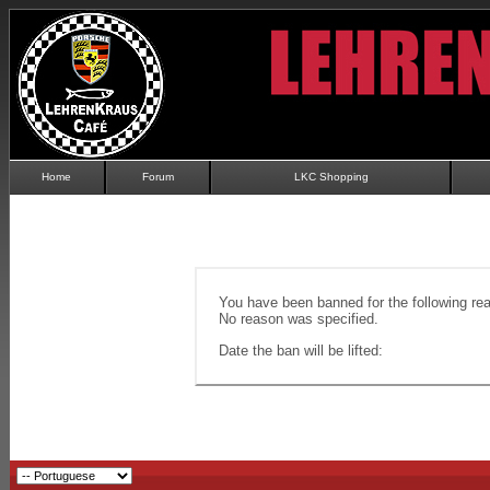
Home
Forum
LKC Shopping
You have been banned for the following re
No reason was specified.
Date the ban will be lifted: