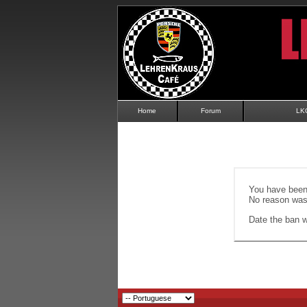
Home
Forum
LK
You have been 
No reason was 
Date the ban wi