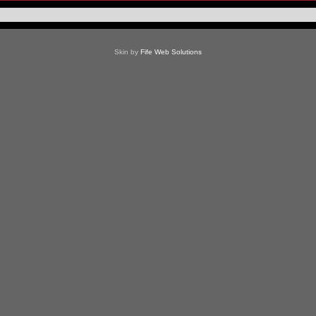
Skin by
Fife Web Solutions