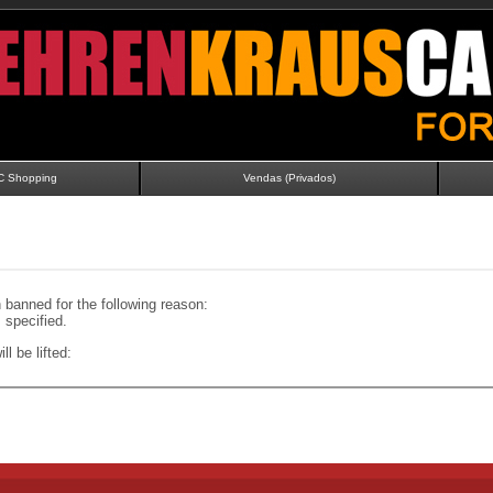
C Shopping
Vendas (Privados)
banned for the following reason:
specified.
ll be lifted: