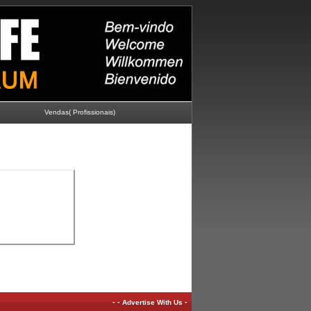
Vendas( Profissionais)
-
-
-
Advertise With Us