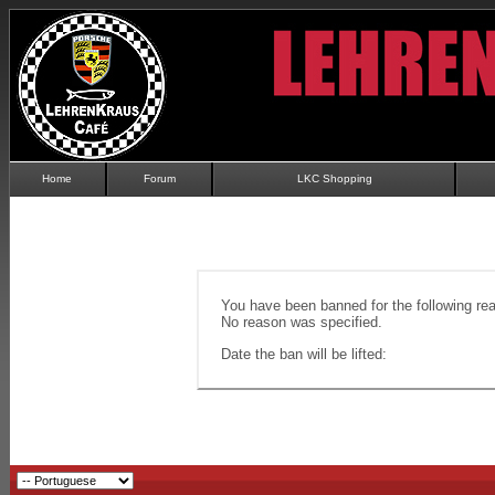
Home
Forum
LKC Shopping
You have been banned for the following re
No reason was specified.
Date the ban will be lifted: