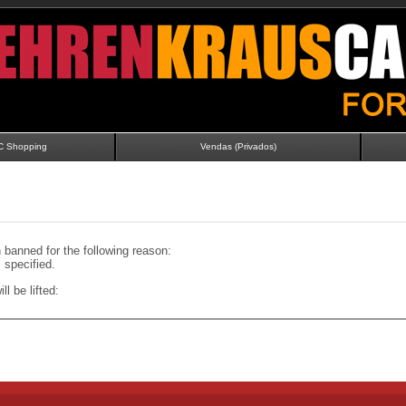
C Shopping
Vendas (Privados)
banned for the following reason:
specified.
ll be lifted: