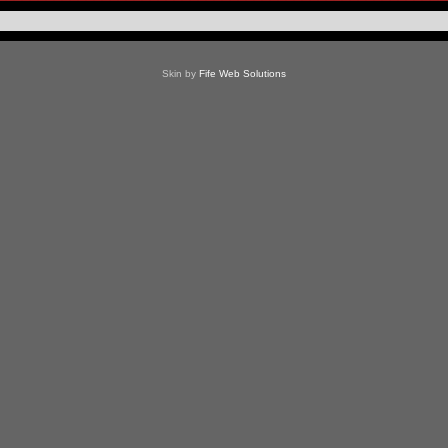
Skin by
Fife Web Solutions