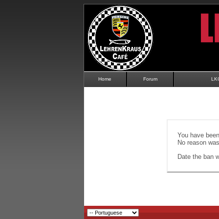
Home
Forum
LK
You have been 
No reason was 
Date the ban wi