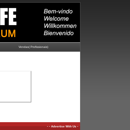
Vendas( Profissionais)
-
-
-
Advertise With Us