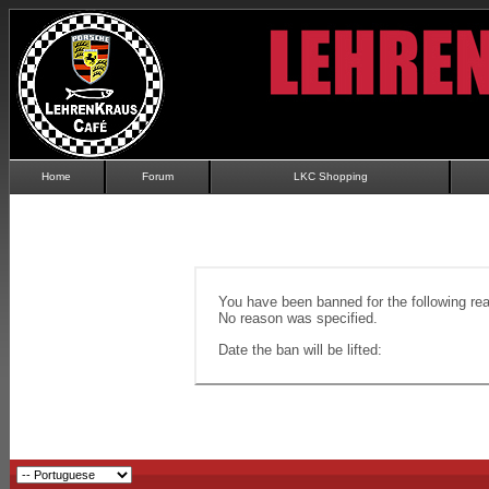
Home
Forum
LKC Shopping
You have been banned for the following re
No reason was specified.
Date the ban will be lifted: