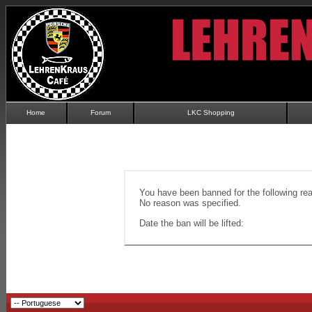
Home
Forum
LKC Shopping
You have been banned for the following re
No reason was specified.
Date the ban will be lifted: