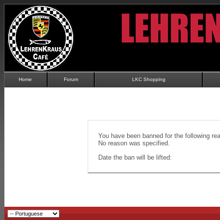
Home
Forum
LKC Shopping
You have been banned for the following re
No reason was specified.
Date the ban will be lifted: