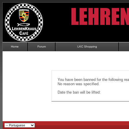
Home
Forum
LKC Shopping
You have been banned for the following re
No reason was specified.
Date the ban will be lifted: