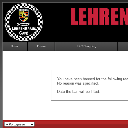
Home
Forum
LKC Shopping
You have been banned for the following re
No reason was specified.
Date the ban will be lifted: