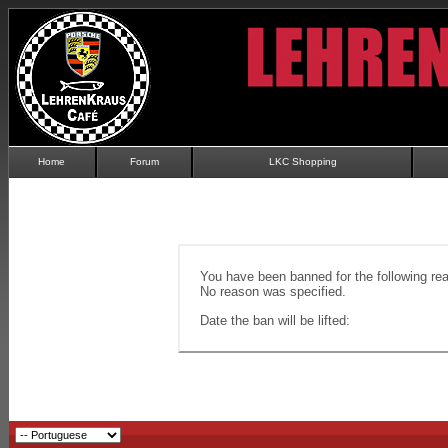
Home
Forum
LKC Shopping
You have been banned for the following re
No reason was specified.
Date the ban will be lifted: