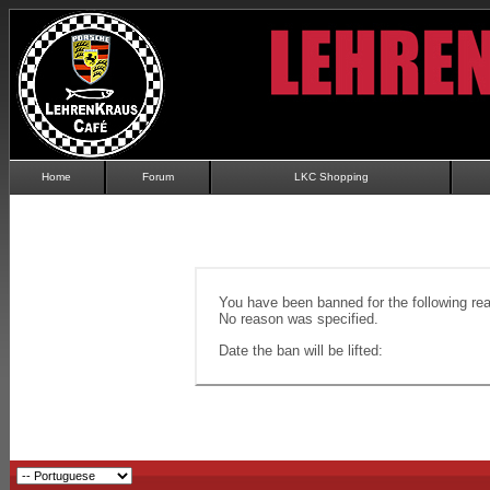
Home
Forum
LKC Shopping
You have been banned for the following re
No reason was specified.
Date the ban will be lifted: