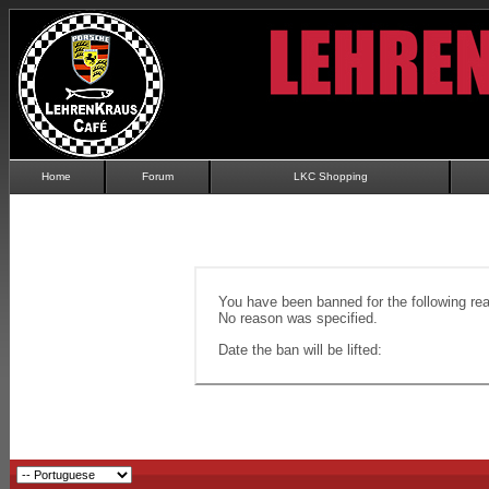
Home
Forum
LKC Shopping
You have been banned for the following re
No reason was specified.
Date the ban will be lifted: