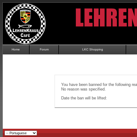
Home
Forum
LKC Shopping
You have been banned for the following re
No reason was specified.
Date the ban will be lifted: