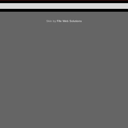
Skin by
Fife Web Solutions