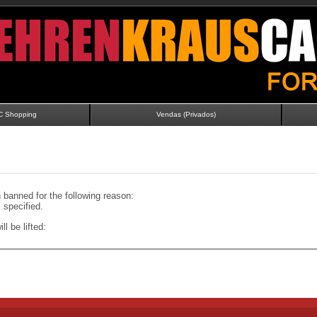
C Shopping
Vendas (Privados)
banned for the following reason:
specified.
ll be lifted: