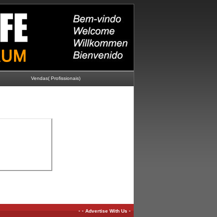
Vendas( Profissionais)
-
-
-
Advertise With Us