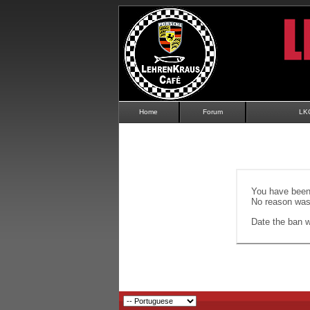
Home
Forum
LK
You have been 
No reason was 
Date the ban wi