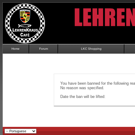
Home
Forum
LKC Shopping
You have been banned for the following re
No reason was specified.
Date the ban will be lifted: