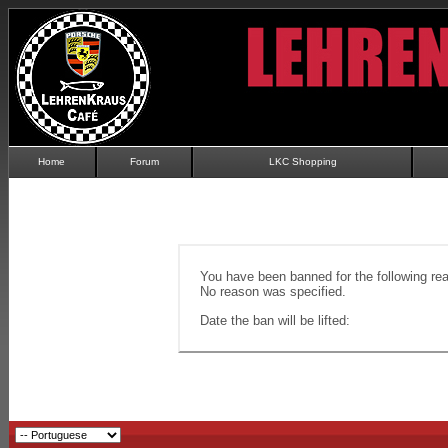
Home
Forum
LKC Shopping
You have been banned for the following re
No reason was specified.
Date the ban will be lifted: