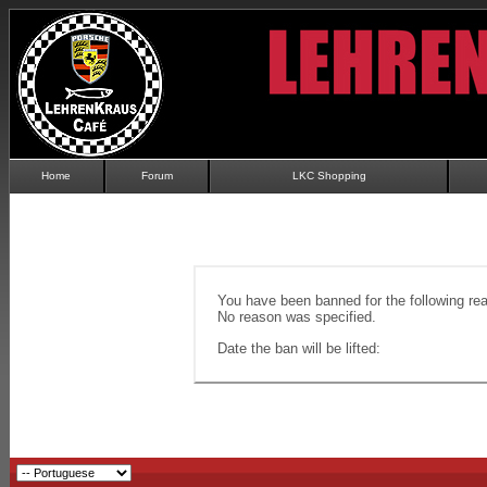
Home
Forum
LKC Shopping
You have been banned for the following re
No reason was specified.
Date the ban will be lifted: