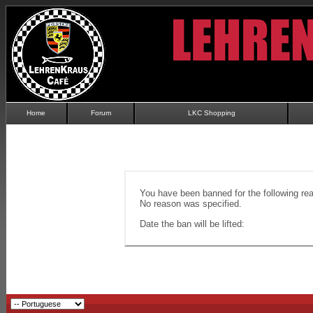
Home
Forum
LKC Shopping
You have been banned for the following re
No reason was specified.
Date the ban will be lifted: