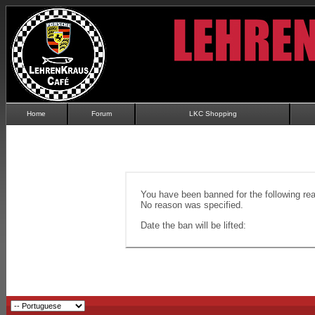
Home
Forum
LKC Shopping
You have been banned for the following re
No reason was specified.
Date the ban will be lifted: