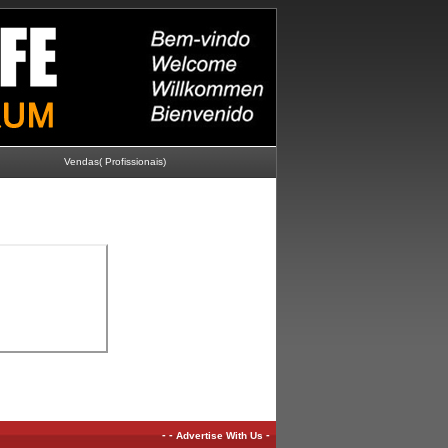
Vendas( Profissionais)
-
-
-
Advertise With Us