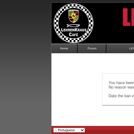
Home
Forum
LK
You have been 
No reason was 
Date the ban wi