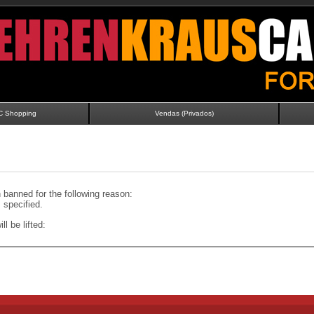
C Shopping
Vendas (Privados)
banned for the following reason:
specified.
ll be lifted: