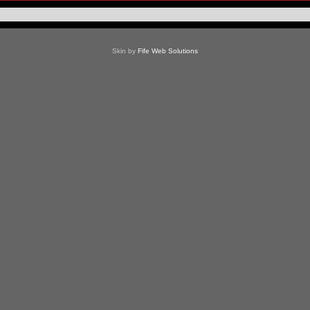
Skin by
Fife Web Solutions