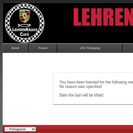
Home
Forum
LKC Shopping
You have been banned for the following re
No reason was specified.
Date the ban will be lifted: