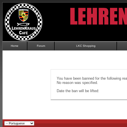
Home
Forum
LKC Shopping
You have been banned for the following re
No reason was specified.
Date the ban will be lifted: