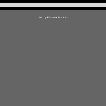
Skin by
Fife Web Solutions