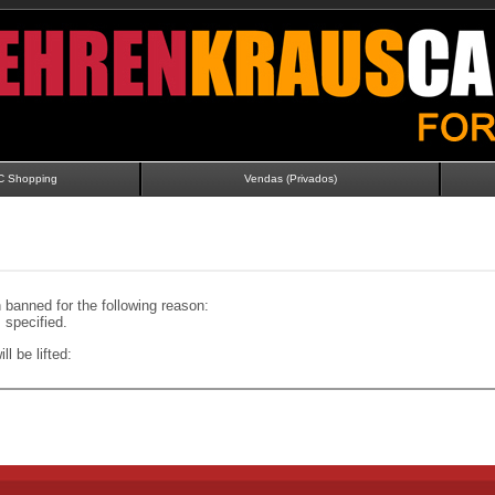
C Shopping
Vendas (Privados)
banned for the following reason:
specified.
ll be lifted: