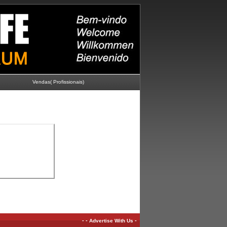
Vendas( Profissionais)
-
-
-
Advertise With Us