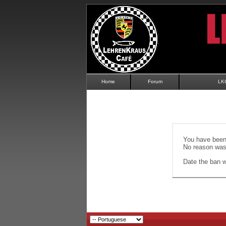
Home
Forum
LK
You have been 
No reason was 
Date the ban wi