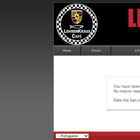
Home
Forum
LK
You have been 
No reason was 
Date the ban wi