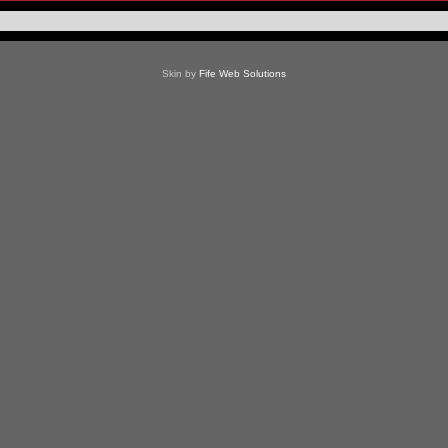
Skin by
Fife Web Solutions