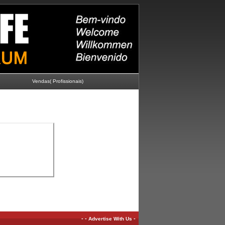
Vendas( Profissionais)
-
-
-
Advertise With Us