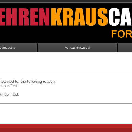
C Shopping
Vendas (Privados)
banned for the following reason:
specified.
ll be lifted: