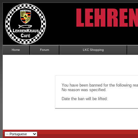
Home
Forum
LKC Shopping
You have been banned for the following re
No reason was specified.
Date the ban will be lifted: