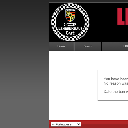
Home
Forum
LK
You have been 
No reason was 
Date the ban wi