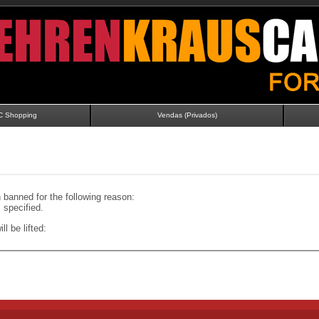
C Shopping
Vendas (Privados)
banned for the following reason:
specified.
ll be lifted: