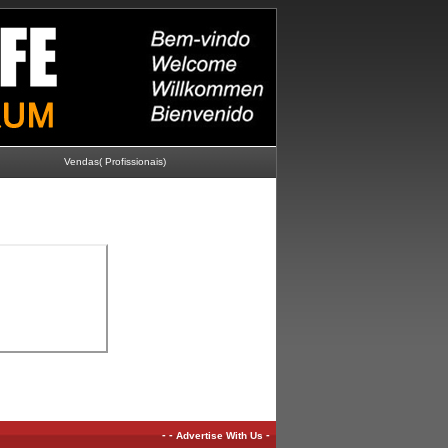
Vendas( Profissionais)
-
-
-
Advertise With Us