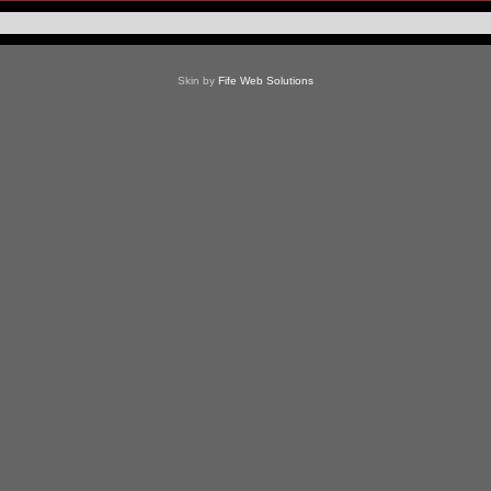
Skin by
Fife Web Solutions