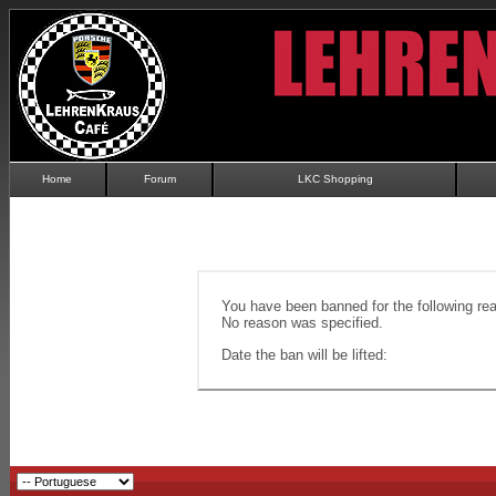
Home
Forum
LKC Shopping
You have been banned for the following re
No reason was specified.
Date the ban will be lifted: