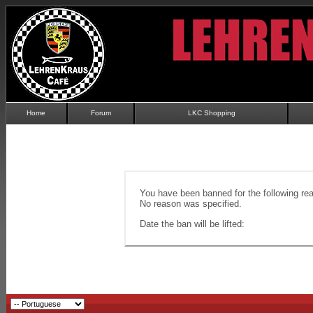
Home
Forum
LKC Shopping
You have been banned for the following re
No reason was specified.
Date the ban will be lifted: