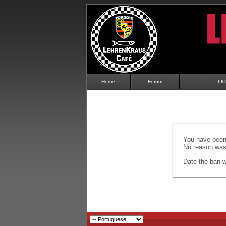
Home
Forum
LK
You have been 
No reason was 
Date the ban wi