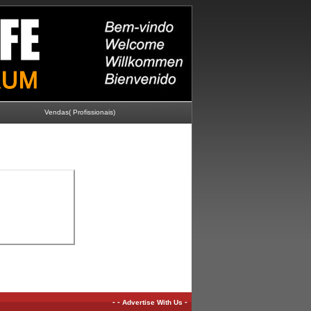
Vendas( Profissionais)
-
-
-
Advertise With Us