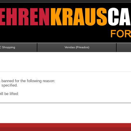
C Shopping
Vendas (Privados)
banned for the following reason:
specified.
ll be lifted: