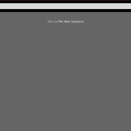
Skin by
Fife Web Solutions