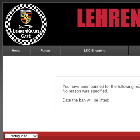
Home
Forum
LKC Shopping
You have been banned for the following re
No reason was specified.
Date the ban will be lifted: