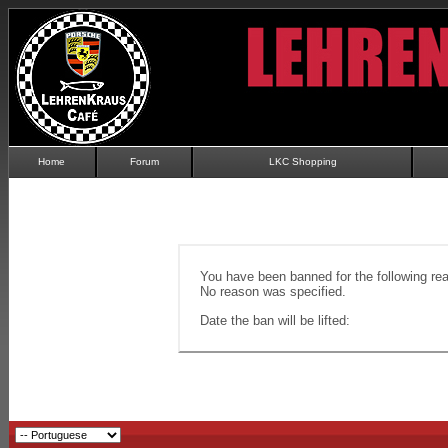
Home
Forum
LKC Shopping
You have been banned for the following re
No reason was specified.
Date the ban will be lifted: