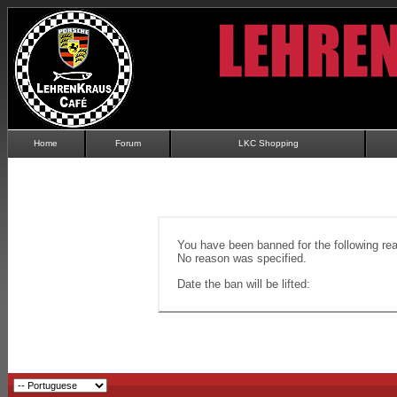
Home
Forum
LKC Shopping
You have been banned for the following re
No reason was specified.
Date the ban will be lifted: