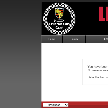
Home
Forum
LK
You have been 
No reason was 
Date the ban wi