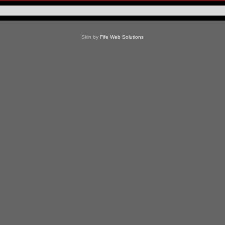
Skin by
Fife Web Solutions