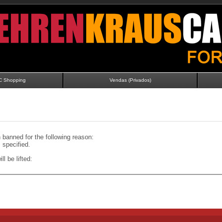
C Shopping
Vendas (Privados)
banned for the following reason:
specified.
ll be lifted: