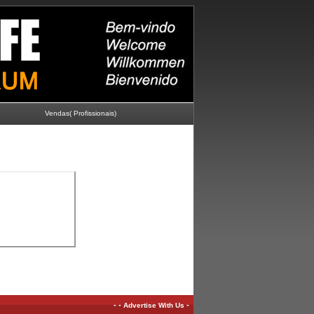
Vendas( Profissionais)
-
-
-
Advertise With Us