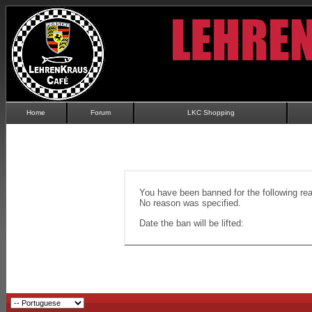
Home
Forum
LKC Shopping
You have been banned for the following re
No reason was specified.
Date the ban will be lifted: