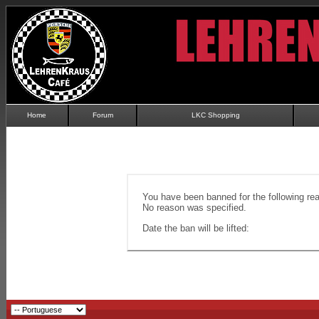
Home
Forum
LKC Shopping
You have been banned for the following re
No reason was specified.
Date the ban will be lifted: