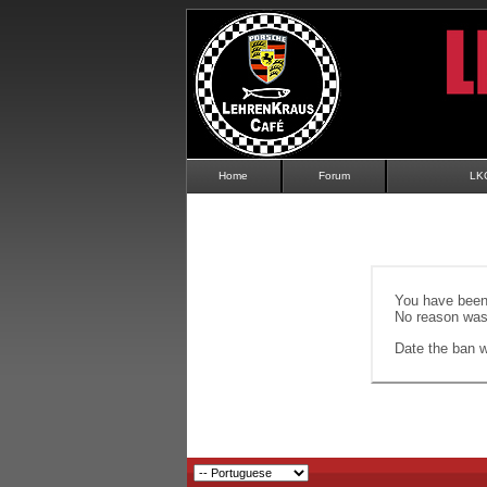
Home
Forum
LK
You have been 
No reason was 
Date the ban wi