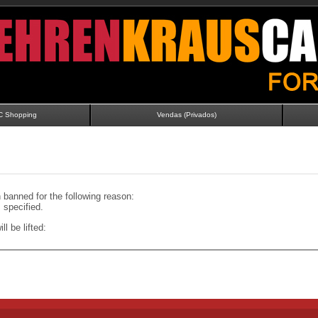
C Shopping
Vendas (Privados)
banned for the following reason:
specified.
ll be lifted: