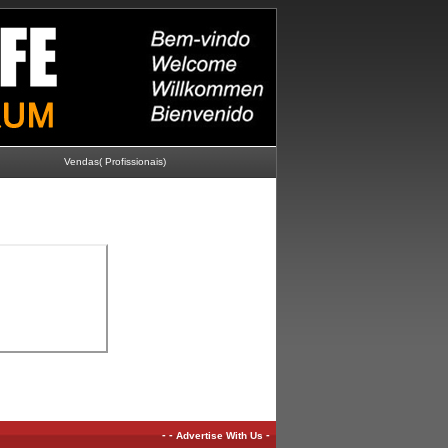
Vendas( Profissionais)
-
-
-
Advertise With Us