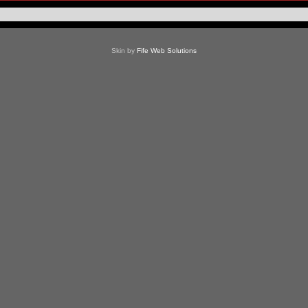
Skin by
Fife Web Solutions