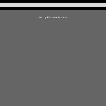
Skin by
Fife Web Solutions