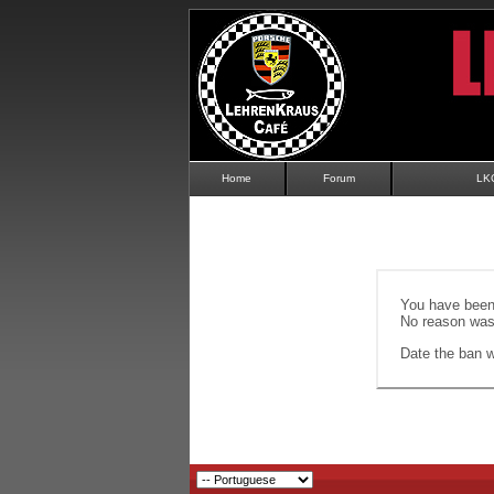
Home
Forum
LK
You have been 
No reason was 
Date the ban wi