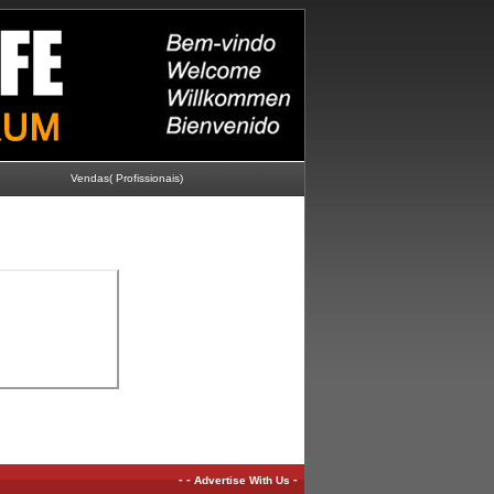
Vendas( Profissionais)
-
-
-
Advertise With Us