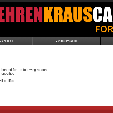
C Shopping
Vendas (Privados)
banned for the following reason:
specified.
ll be lifted: