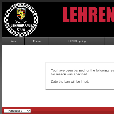
Home
Forum
LKC Shopping
You have been banned for the following re
No reason was specified.
Date the ban will be lifted: