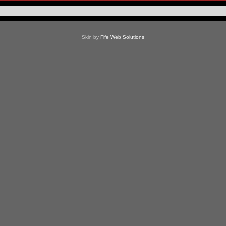
Skin by
Fife Web Solutions