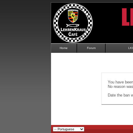
Home
Forum
LK
You have been 
No reason was 
Date the ban wi