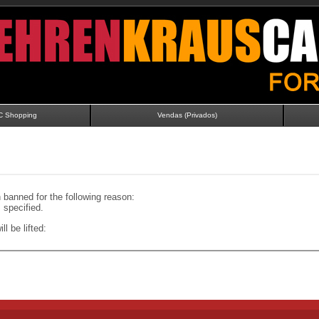
C Shopping
Vendas (Privados)
banned for the following reason:
specified.
ll be lifted: