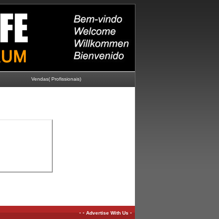
Vendas( Profissionais)
-
-
-
Advertise With Us